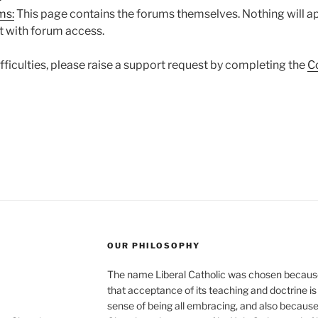
ms:
This page contains the forums themselves. Nothing will a
t with forum access.
difficulties, please raise a support request by completing the
C
OUR PHILOSOPHY
The name Liberal Catholic was chosen because t
that acceptance of its teaching and doctrine is n
sense of being all embracing, and also because it