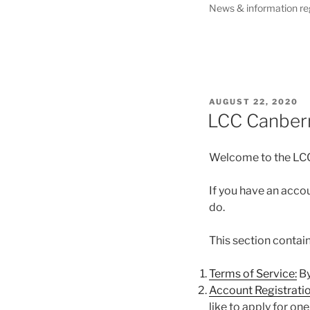
News & information re
POSTED
AUGUST 22, 2020
ON
LCC Canber
Welcome to the LC
If you have an accou
do.
This section contain
Terms of Service:
By
Account Registratio
like to apply for one