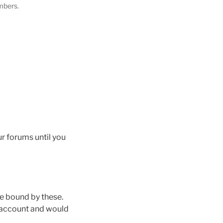
mbers.
ur forums until you
e bound by these.
n account and would