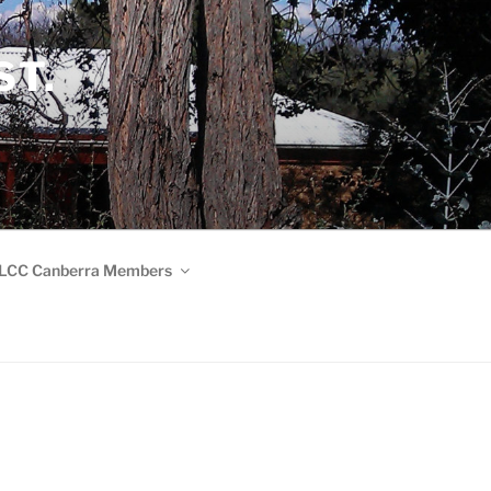
ST.
LCC Canberra Members