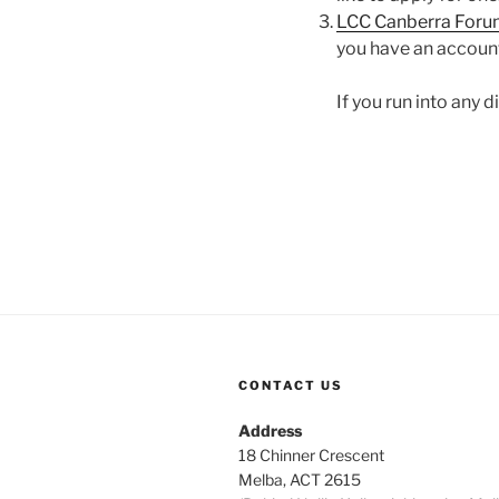
LCC Canberra Foru
you have an accoun
If you run into any 
CONTACT US
Address
18 Chinner Crescent
Melba, ACT 2615