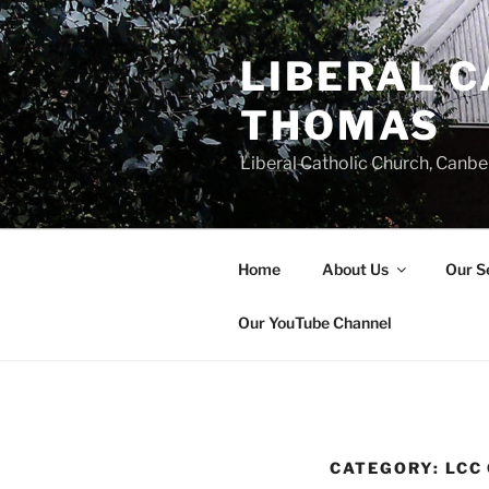
Skip
to
LIBERAL C
content
THOMAS
Liberal Catholic Church, Canbe
Home
About Us
Our S
Our YouTube Channel
CATEGORY:
LCC