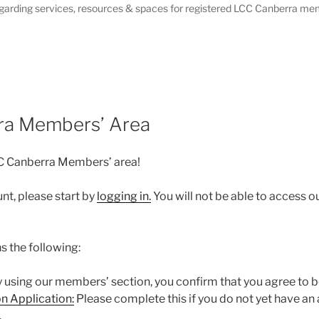
garding services, resources & spaces for registered LCC Canberra me
ra Members’ Area
C Canberra Members’ area!
nt, please start by
logging in.
You will not be able to access o
s the following:
 using our members’ section, you confirm that you agree to b
n Application:
Please complete this if you do not yet have a
.