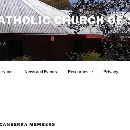
ATHOLIC CHURCH OF 
rra
ervices
News and Events
Resources
Privacy
 CANBERRA MEMBERS