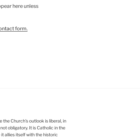
ppear here unless
ontact form.
he Church’s outlook is liberal, in
ot obligatory. It is Catholic in the
 allies itself with the historic